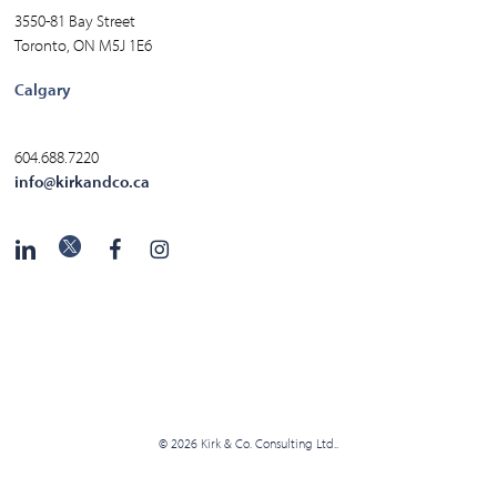
3550-81 Bay Street
Toronto, ON M5J 1E6
Calgary
604.688.7220
info@kirkandco.ca
© 2026 Kirk & Co. Consulting Ltd..