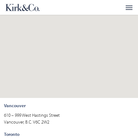
Skip
Menu
Men
to
main
content
Vancouver
610 – 999 West Hastings Street
Vancouver, B.C. V6C 2W2
Toronto